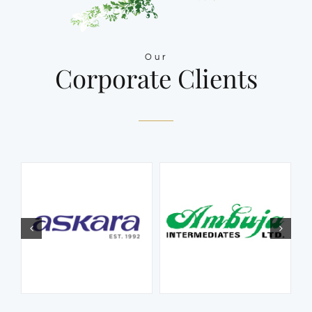
Our
Corporate Clients