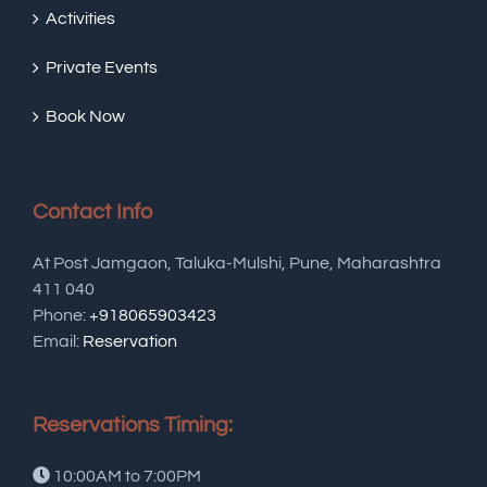
Activities
Private Events
Book Now
Contact Info
At Post Jamgaon, Taluka-Mulshi, Pune, Maharashtra
411 040
Phone:
+918065903423
Email:
Reservation
Reservations Timing:
10:00AM to 7:00PM