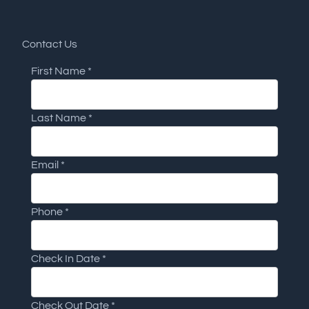
Contact Us
First Name
*
Last Name
*
Email
*
Phone
*
Check In Date
*
Check Out Date
*