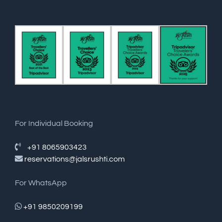
For Individual Booking
+91 8065903423
reservations@jalsrushti.com
For WhatsApp
+91 9850209199