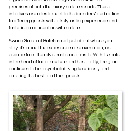
premises of both the luxury nature resorts. These
initiatives are a testament to the founders’ dedication
to offering guests with a truly lasting experience and
fostering a connection with nature.
Swara Group of Hotels is not just about where you
stay; it’s about the experience of rejuvenation, an
escape from the city’s hustle and bustle. With its roots
in the heart of Indian culture and hospitality, the group
continues to be a symbol of living luxuriously and
catering the best to all their guests.