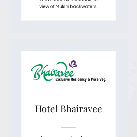
view of Mulshi backwaters.
Hotel Bhairavee