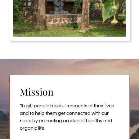
Mission
To gift people blissful moments of their lives
and to help them get connected with our
roots by promoting an idea of healthy and
organic life