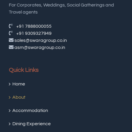
For Corporates, Weddings, Social Gatherings and
Travel agents
+91 7888000055
+91 9309327949
sales@swaragroup.co.in
asm@swaragroup.co.in
Quick Links
Home
About
Accommodation
Dining Experience