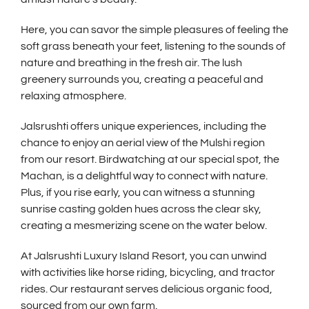
Here, you can savor the simple pleasures of feeling the
soft grass beneath your feet, listening to the sounds of
nature and breathing in the fresh air. The lush
greenery surrounds you, creating a peaceful and
relaxing atmosphere.
Jalsrushti offers unique experiences, including the
chance to enjoy an aerial view of the Mulshi region
from our resort. Birdwatching at our special spot, the
Machan, is a delightful way to connect with nature.
Plus, if you rise early, you can witness a stunning
sunrise casting golden hues across the clear sky,
creating a mesmerizing scene on the water below.
At Jalsrushti Luxury Island Resort, you can unwind
with activities like horse riding, bicycling, and tractor
rides. Our restaurant serves delicious organic food,
sourced from our own farm.