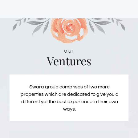
Our
Ventures
Swara group comprises of two more
properties which are dedicated to give you a
different yet the best experience in their own
ways.