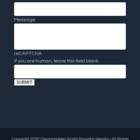
Message
reCAPTCHA
If you are human, leave this field blank.
SUBMIT
Copyright
2026 | Swapnadeep Krushi Paryatan Kendra | All Rights