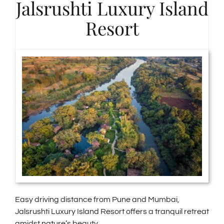
Jalsrushti Luxury Island
Resort
Easy driving distance from Pune and Mumbai,
Jalsrushti Luxury Island Resort offers a tranquil retreat
amidst nature’s beauty.