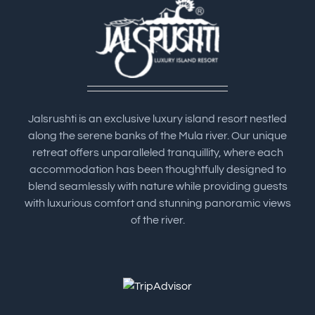
Jalsrushti is an exclusive luxury island resort nestled
along the serene banks of the Mula river. Our unique
retreat offers unparalleled tranquillity, where each
accommodation has been thoughtfully designed to
blend seamlessly with nature while providing guests
with luxurious comfort and stunning panoramic views
of the river.