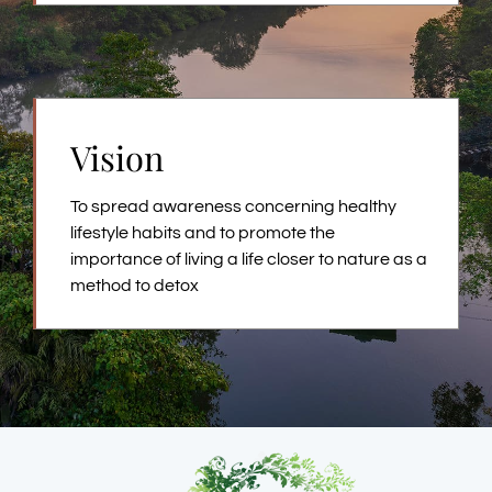
Vision
To spread awareness concerning healthy
lifestyle habits and to promote the
importance of living a life closer to nature as a
method to detox