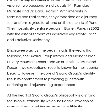
vision of two passionate individuals, Mr. Ramdas
Murkute and Dr. Babul Pathan. With interests in
farming and real estate, they embarked on a journey
to transform agricultural land on the outskirts of Pune.
Their hospitality venture began in Baner, Pune, in 2002
with the establishment of Bhairavee Veg Restaurant
and Exclusive Residency.
Bhairavee was just the beginning. In the years that
followed, the Swara Group introduced Malhar Machi
Luxury Mountain Resort and Jalsrushti Luxury Island
Resort, two exceptional resorts known for their scenic
beauty. However, the core of Swara Group’s identity
lies in its commitment to providing guests with
enriching and rejuvenating experiences.
At the heart of Swara Group’s philosophy is a strong
focus on sustainability which includes cultivation of
organic farms and herbal gardens within the