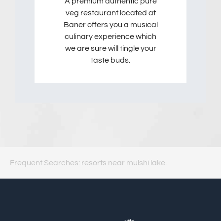
A premium authentic pure
veg restaurant located at
Baner offers you a musical
culinary experience which
we are sure will tingle your
taste buds.
Frequent Searches: resorts near mulshi lake.