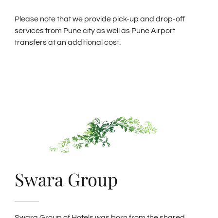
Please note that we provide pick-up and drop-off
services from Pune city as well as Pune Airport
transfers at an additional cost.
Swara Group
Swara Group of Hotels was born from the shared