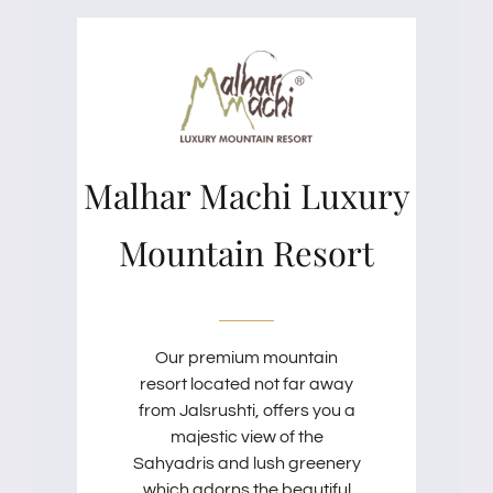
Malhar Machi Luxury
Mountain Resort
Our premium mountain
resort located not far away
from Jalsrushti, offers you a
majestic view of the
Sahyadris and lush greenery
which adorns the beautiful